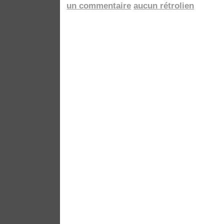
un commentaire
aucun rétrolien