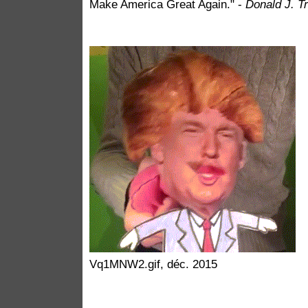
Make America Great Again." -
Donald J. T
Vq1MNW2.gif, déc. 2015