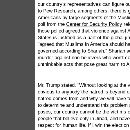
our country's representatives can figure o
to Pew Research, among others, there is g
Americans by large segments of the Muslim
poll from the
Center for Security Policy
rel
those polled agreed that violence against 
States is justified as a part of the global 
"agreed that Muslims in America should ha
governed according to Shariah." Shariah au
murder against non-believers who won't c
unthinkable acts that pose great harm to 
Mr. Trump stated, "Without looking at the va
obvious to anybody the hatred is beyond 
hatred comes from and why we will have to
to determine and understand this problem 
poses, our country cannot be the victims 
people that believe only in Jihad, and hav
respect for human life. If I win the electio