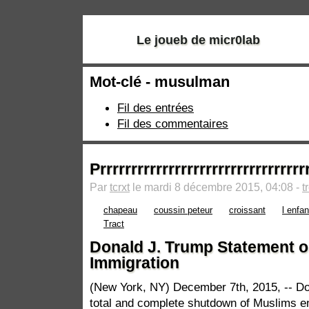
Le joueb de micr0lab
Mot-clé - musulman
Fil des entrées
Fil des commentaires
Prrrrrrrrrrrrrrrrrrrrrrrrrrrrrrrrrr
Par
tcrxt
le mardi 8 décembre 2015, 04:08 -
t
chapeau
coussin peteur
croissant
l enfa
Tract
​Donald J. Trump Statement 
Immigration
(New York, NY) December 7th, 2015, -- Don
total and complete shutdown of Muslims ent